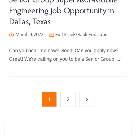
Engineering Job Opportunity in
Dallas, Texas
March 9, 2022
Full Stack/Back End Jobs
Can you hear me now? Good! Can you apply now?
Great! We’re calling on you to be a Senior Group [...]
1
2