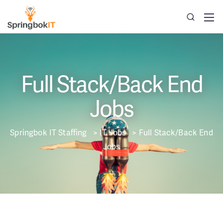
Full Stack/Back End
Jobs
Springbok IT Staffing
>
IT Jobs
>
Full Stack/Back End
Jobs