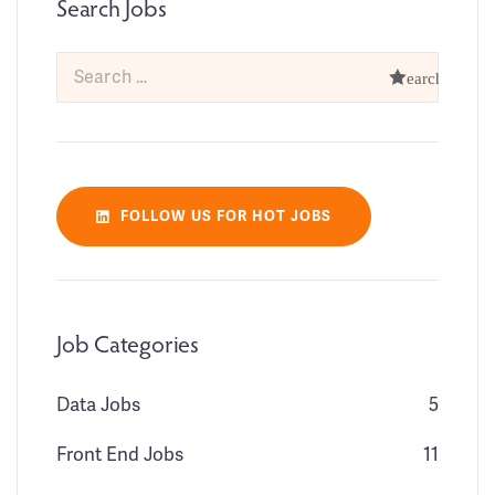
Search Jobs
FOLLOW US FOR HOT JOBS
Job Categories
Data Jobs
5
Front End Jobs
11