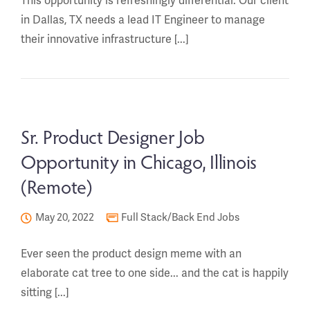
This opportunity is refreshingly differential. Our client
in Dallas, TX needs a lead IT Engineer to manage
their innovative infrastructure [...]
Sr. Product Designer Job
Opportunity in Chicago, Illinois
(Remote)
May 20, 2022
Full Stack/Back End Jobs
Ever seen the product design meme with an
elaborate cat tree to one side... and the cat is happily
sitting [...]