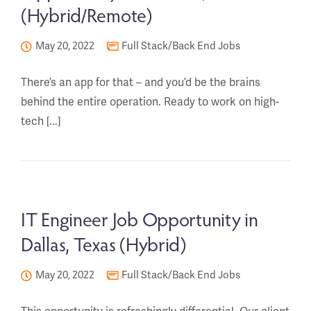
(Hybrid/Remote)
May 20, 2022
Full Stack/Back End Jobs
There’s an app for that – and you’d be the brains
behind the entire operation. Ready to work on high-
tech [...]
IT Engineer Job Opportunity in
Dallas, Texas (Hybrid)
May 20, 2022
Full Stack/Back End Jobs