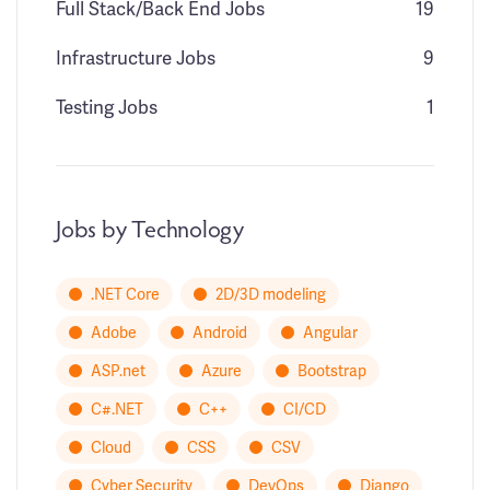
Full Stack/Back End Jobs
19
Infrastructure Jobs
9
Testing Jobs
1
Jobs by Technology
.NET Core
2D/3D modeling
Adobe
Android
Angular
ASP.net
Azure
Bootstrap
C#.NET
C++
CI/CD
Cloud
CSS
CSV
Cyber Security
DevOps
Django