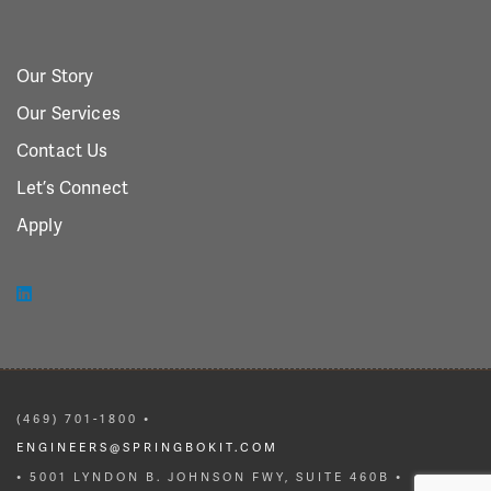
Our Story
Our Services
Contact Us
Let’s Connect
Apply
(469) 701-1800 •
ENGINEERS@SPRINGBOKIT.COM
• 5001 LYNDON B. JOHNSON FWY, SUITE 460B •