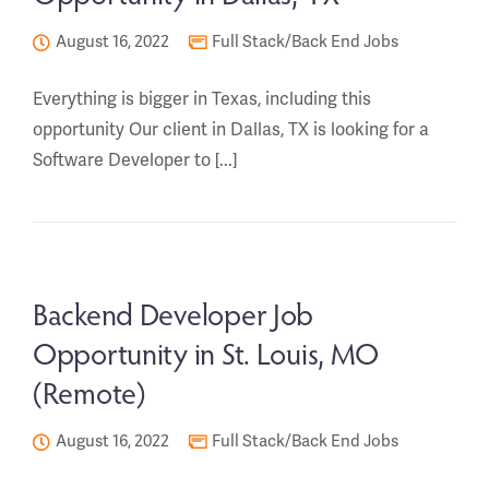
August 16, 2022
Full Stack/Back End Jobs
Everything is bigger in Texas, including this
opportunity Our client in Dallas, TX is looking for a
Software Developer to [...]
Backend Developer Job
Opportunity in St. Louis, MO
(Remote)
August 16, 2022
Full Stack/Back End Jobs