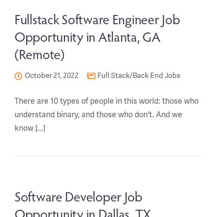
Fullstack Software Engineer Job
Opportunity in Atlanta, GA
(Remote)
October 21, 2022
Full Stack/Back End Jobs
There are 10 types of people in this world: those who
understand binary, and those who don't. And we
know [...]
Software Developer Job
Opportunity in Dallas, TX