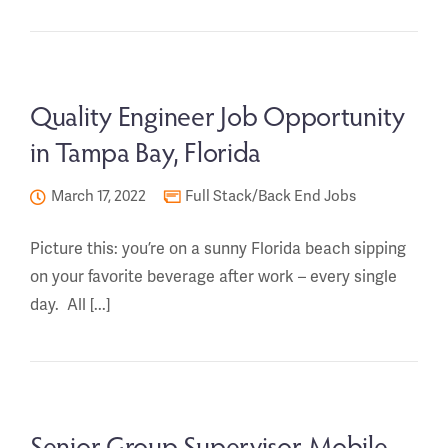
Quality Engineer Job Opportunity
in Tampa Bay, Florida
March 17, 2022
Full Stack/Back End Jobs
Picture this: you’re on a sunny Florida beach sipping
on your favorite beverage after work – every single
day. All [...]
Senior Group Supervisor-Mobile