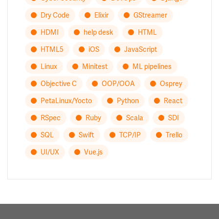
Dry Code
Elixir
GStreamer
HDMI
help desk
HTML
HTML5
iOS
JavaScript
Linux
Minitest
ML pipelines
Objective C
OOP/OOA
Osprey
PetaLinux/Yocto
Python
React
RSpec
Ruby
Scala
SDI
SQL
Swift
TCP/IP
Trello
UI/UX
Vue.js