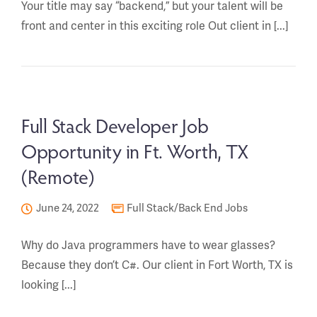
Your title may say “backend,” but your talent will be
front and center in this exciting role Out client in [...]
Full Stack Developer Job
Opportunity in Ft. Worth, TX
(Remote)
June 24, 2022
Full Stack/Back End Jobs
Why do Java programmers have to wear glasses?
Because they don’t C#. Our client in Fort Worth, TX is
looking [...]