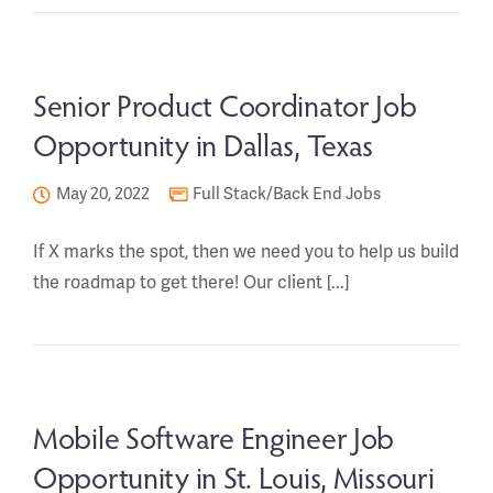
Senior Product Coordinator Job
Opportunity in Dallas, Texas
May 20, 2022
Full Stack/Back End Jobs
If X marks the spot, then we need you to help us build
the roadmap to get there! Our client [...]
Mobile Software Engineer Job
Opportunity in St. Louis, Missouri