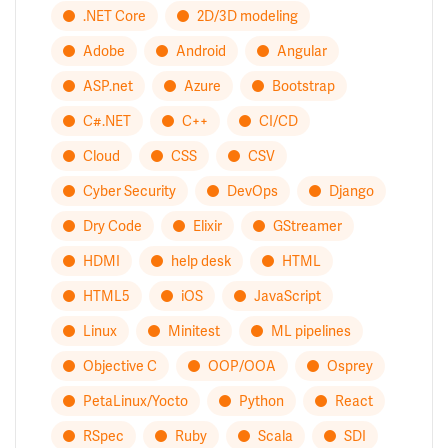
.NET Core
2D/3D modeling
Adobe
Android
Angular
ASP.net
Azure
Bootstrap
C#.NET
C++
CI/CD
Cloud
CSS
CSV
Cyber Security
DevOps
Django
Dry Code
Elixir
GStreamer
HDMI
help desk
HTML
HTML5
iOS
JavaScript
Linux
Minitest
ML pipelines
Objective C
OOP/OOA
Osprey
PetaLinux/Yocto
Python
React
RSpec
Ruby
Scala
SDI