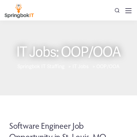
IT Jobs: OOP/OOA
Springbok IT Staffing
>
IT Jobs
>
OOP/OOA
Software Engineer Job
Opportunity in St. Louis, MO