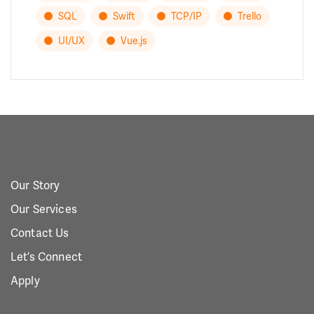
SQL
Swift
TCP/IP
Trello
UI/UX
Vue.js
Our Story
Our Services
Contact Us
Let’s Connect
Apply