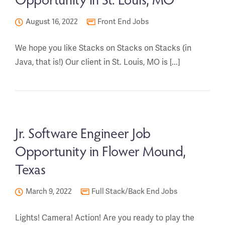
August 16, 2022
Front End Jobs
We hope you like Stacks on Stacks on Stacks (in
Java, that is!) Our client in St. Louis, MO is [...]
Jr. Software Engineer Job
Opportunity in Flower Mound,
Texas
March 9, 2022
Full Stack/Back End Jobs
Lights! Camera! Action! Are you ready to play the