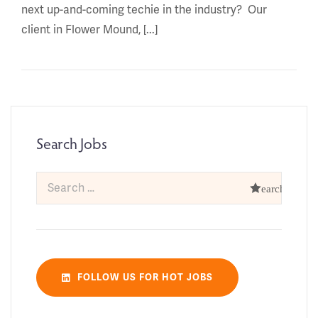
next up-and-coming techie in the industry? Our
client in Flower Mound, [...]
Search Jobs
FOLLOW US FOR HOT JOBS