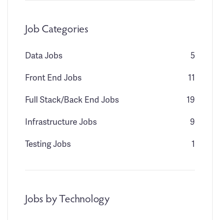
Job Categories
Data Jobs
5
Front End Jobs
11
Full Stack/Back End Jobs
19
Infrastructure Jobs
9
Testing Jobs
1
Jobs by Technology