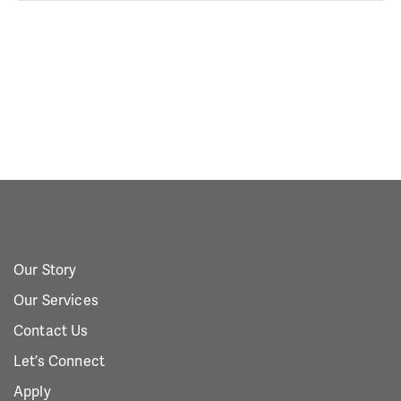
Our Story
Our Services
Contact Us
Let’s Connect
Apply