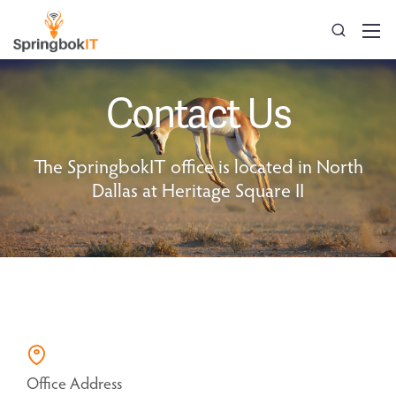
Contact Us
The SpringbokIT office is located in North
Dallas at Heritage Square II
Office Address