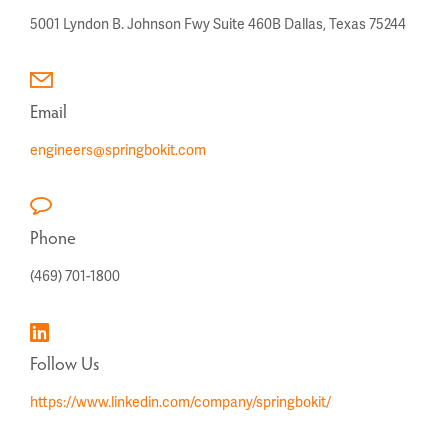
5001 Lyndon B. Johnson Fwy
Suite 460B
Dallas, Texas 75244
Email
engineers@springbokit.com
Phone
(469) 701-1800
Follow Us
https://www.linkedin.com/company/springbokit/