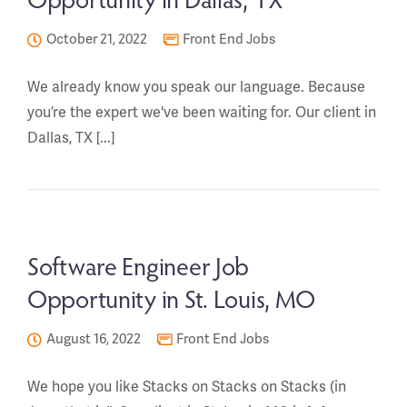
October 21, 2022
Front End Jobs
We already know you speak our language. Because
you’re the expert we've been waiting for. Our client in
Dallas, TX [...]
Software Engineer Job
Opportunity in St. Louis, MO
August 16, 2022
Front End Jobs
We hope you like Stacks on Stacks on Stacks (in