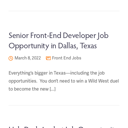
Senior Front-End Developer Job
Opportunity in Dallas, Texas
March 8, 2022
Front End Jobs
Everything’s bigger in Texas—including the job
opportunities. You don’t need to win a Wild West duel
to become the new [...]