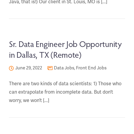
Java, that is!) Our client in St. Louis, MO is [...]
Sr. Data Engineer Job Opportunity
in Dallas, TX (Remote)
June 29, 2022
Data Jobs
,
Front End Jobs
There are two kinds of data scientists: 1) Those who
can extrapolate from incomplete data. But don’t
worry, we won’t [...]