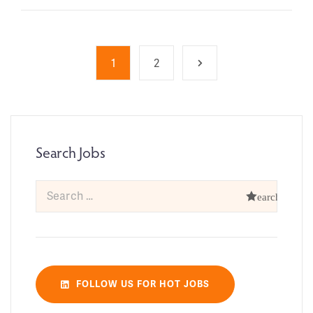
1
2
Search Jobs
FOLLOW US FOR HOT JOBS