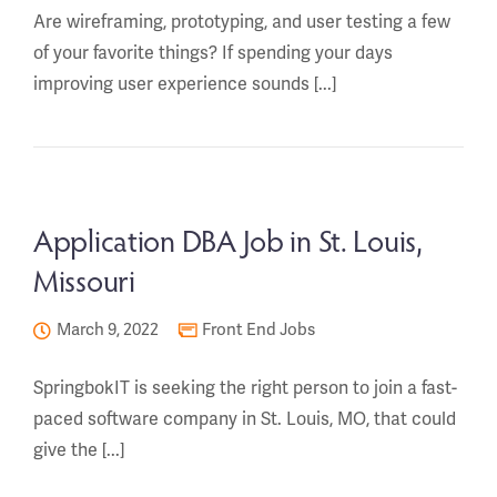
Are wireframing, prototyping, and user testing a few
of your favorite things? If spending your days
improving user experience sounds [...]
Application DBA Job in St. Louis,
Missouri
March 9, 2022
Front End Jobs
SpringbokIT is seeking the right person to join a fast-
paced software company in St. Louis, MO, that could
give the [...]