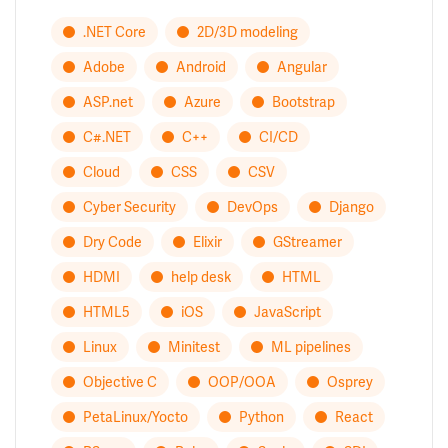
.NET Core
2D/3D modeling
Adobe
Android
Angular
ASP.net
Azure
Bootstrap
C#.NET
C++
CI/CD
Cloud
CSS
CSV
Cyber Security
DevOps
Django
Dry Code
Elixir
GStreamer
HDMI
help desk
HTML
HTML5
iOS
JavaScript
Linux
Minitest
ML pipelines
Objective C
OOP/OOA
Osprey
PetaLinux/Yocto
Python
React