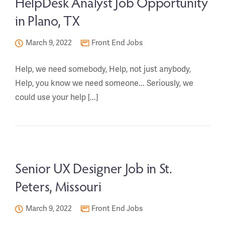
HelpDesk Analyst Job Opportunity
in Plano, TX
March 9, 2022
Front End Jobs
Help, we need somebody, Help, not just anybody,
Help, you know we need someone... Seriously, we
could use your help [...]
Senior UX Designer Job in St.
Peters, Missouri
March 9, 2022
Front End Jobs