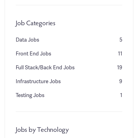
Job Categories
Data Jobs
5
Front End Jobs
11
Full Stack/Back End Jobs
19
Infrastructure Jobs
9
Testing Jobs
1
Jobs by Technology