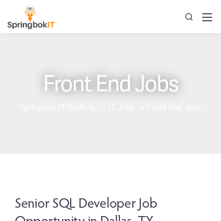
Front End Jobs
Springbok IT Staffing
>
IT Jobs
>
Front End Jobs
Senior SQL Developer Job
Opportunity in Dallas, TX