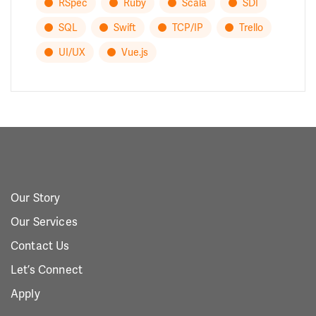
RSpec
Ruby
Scala
SDI
SQL
Swift
TCP/IP
Trello
UI/UX
Vue.js
Our Story
Our Services
Contact Us
Let’s Connect
Apply