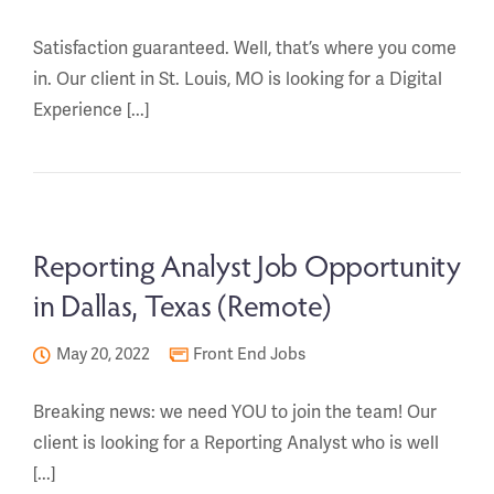
Satisfaction guaranteed. Well, that’s where you come
in. Our client in St. Louis, MO is looking for a Digital
Experience [...]
Reporting Analyst Job Opportunity
in Dallas, Texas (Remote)
May 20, 2022
Front End Jobs
Breaking news: we need YOU to join the team! Our
client is looking for a Reporting Analyst who is well
[...]