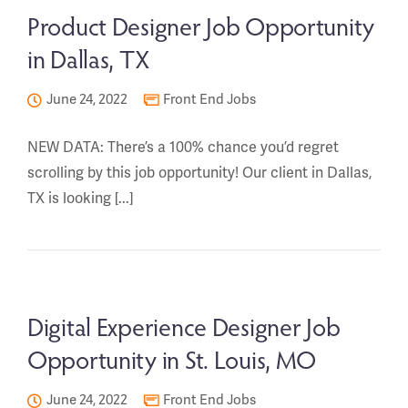
Product Designer Job Opportunity
in Dallas, TX
June 24, 2022
Front End Jobs
NEW DATA: There’s a 100% chance you’d regret
scrolling by this job opportunity! Our client in Dallas,
TX is looking [...]
Digital Experience Designer Job
Opportunity in St. Louis, MO
June 24, 2022
Front End Jobs