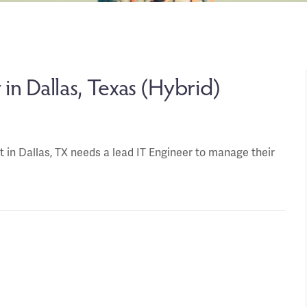
in Dallas, Texas (Hybrid)
ent in Dallas, TX needs a lead IT Engineer to manage their