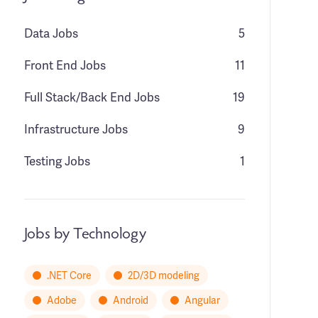
Data Jobs
5
Front End Jobs
11
Full Stack/Back End Jobs
19
Infrastructure Jobs
9
Testing Jobs
1
Jobs by Technology
.NET Core
2D/3D modeling
Adobe
Android
Angular