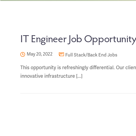
IT Engineer Job Opportunity 
May 20, 2022
Full Stack/Back End Jobs
This opportunity is refreshingly differential. Our cli
innovative infrastructure [...]