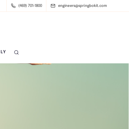
(469) 701-1800
engineers@springbokit.com
LY