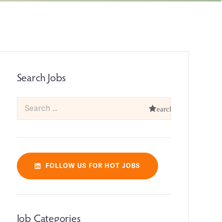
Search Jobs
FOLLOW US FOR HOT JOBS
Job Categories