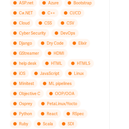
ASP.net
Azure
Bootstrap
C#.NET
C++
CI/CD
Cloud
CSS
CSV
Cyber Security
DevOps
Django
Dry Code
Elixir
GStreamer
HDMI
help desk
HTML
HTML5
iOS
JavaScript
Linux
Minitest
ML pipelines
Objective C
OOP/OOA
Osprey
PetaLinux/Yocto
Python
React
RSpec
Ruby
Scala
SDI