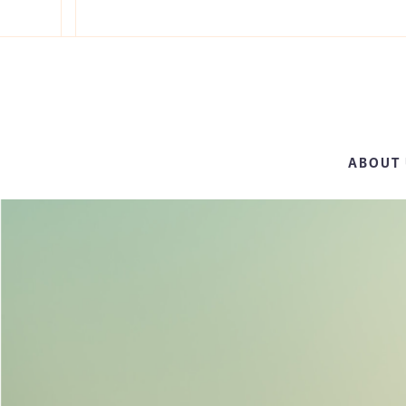
ABOUT 