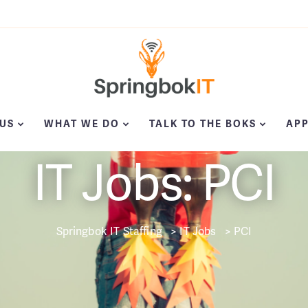
US
WHAT WE DO
TALK TO THE BOKS
APP
IT Jobs: PCI
Springbok IT Staffing
>
IT Jobs
>
PCI