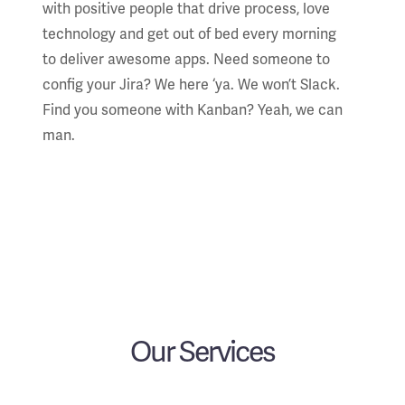
with positive people that drive process, love
technology and get out of bed every morning
to deliver awesome apps. Need someone to
config your Jira? We here ‘ya. We won’t Slack.
Find you someone with Kanban? Yeah, we can
man.
Our Services