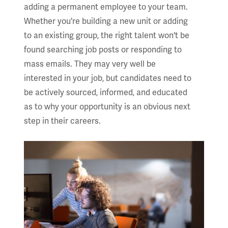
adding a permanent employee to your team.
Whether you're building a new unit or adding
to an existing group, the right talent won't be
found searching job posts or responding to
mass emails. They may very well be
interested in your job, but candidates need to
be actively sourced, informed, and educated
as to why your opportunity is an obvious next
step in their careers.