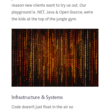
reason new clients want to try us out. Our
playground is .NET, Java & Open Source, we’re
the kids at the top of the jungle gym.
Infrastructure & Systems
Code doesn’t just float in the air so