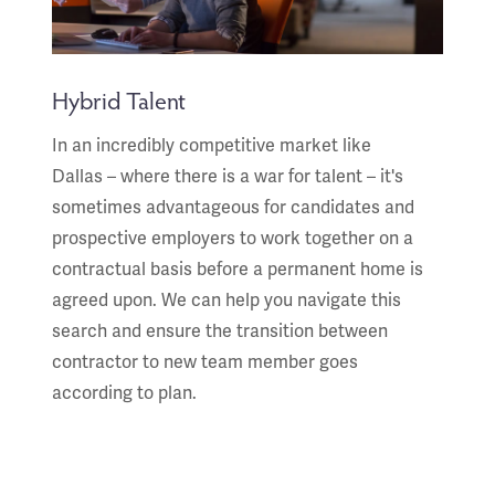
Hybrid Talent
In an incredibly competitive market like
Dallas – where there is a war for talent – it's
sometimes advantageous for candidates and
prospective employers to work together on a
contractual basis before a permanent home is
agreed upon. We can help you navigate this
search and ensure the transition between
contractor to new team member goes
according to plan.