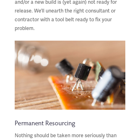
and/or a new build is (yet again) not ready for
release. We’ll unearth the right consultant or
contractor with a tool belt ready to fix your
problem.
Permanent Resourcing
Nothing should be taken more seriously than