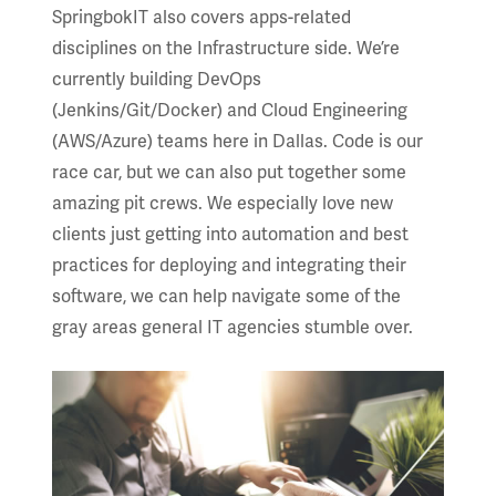
SpringbokIT also covers apps-related
disciplines on the Infrastructure side. We’re
currently building DevOps
(Jenkins/Git/Docker) and Cloud Engineering
(AWS/Azure) teams here in Dallas. Code is our
race car, but we can also put together some
amazing pit crews. We especially love new
clients just getting into automation and best
practices for deploying and integrating their
software, we can help navigate some of the
gray areas general IT agencies stumble over.