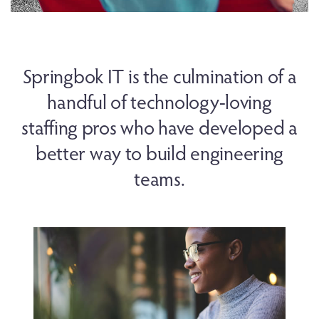
Springbok IT is the culmination of a
handful of technology-loving
staffing pros who have developed a
better way to build engineering
teams.