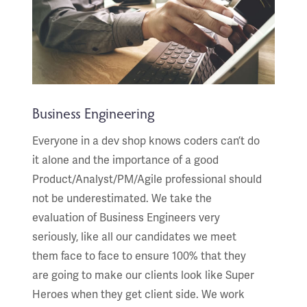
Business Engineering
Everyone in a dev shop knows coders can’t do
it alone and the importance of a good
Product/Analyst/PM/Agile professional should
not be underestimated. We take the
evaluation of Business Engineers very
seriously, like all our candidates we meet
them face to face to ensure 100% that they
are going to make our clients look like Super
Heroes when they get client side. We work