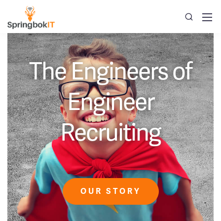
The Engineers of
Engineer
Recruiting
OUR STORY