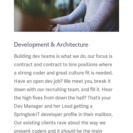
Development & Architecture
Building dev teams is what we do, our focus is
contract and contract to hire positions where
a strong coder and great culture fit is needed.
Have an open dev job? We meet you, break it
down with our recruiting team, and fill it. Hear
the high fives from down the hall? That’s your
Dev Manager and her Lead getting a
SpringbokIT developer profile in their mailbox.
Our existing clients rave about the way we
present coders and it should be the main