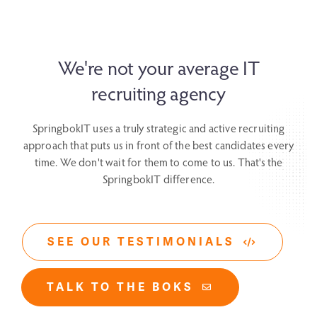
We're not your average IT
recruiting agency
SpringbokIT uses a truly strategic and active recruiting
approach that puts us in front
of the best candidates every
time. We don't wait for them to come to us.
That's the
SpringbokIT difference.
SEE OUR TESTIMONIALS
TALK TO THE BOKS