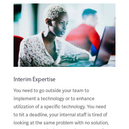
Interim Expertise
You need to go outside your team to
implement a technology or to enhance
utilization of a specific technology. You need
to hit a deadline, your internal staff is tired of
looking at the same problem with no solution,