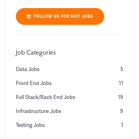
FOLLOW US FOR HOT JOBS
Job Categories
Data Jobs
5
Front End Jobs
11
Full Stack/Back End Jobs
19
Infrastructure Jobs
9
Testing Jobs
1