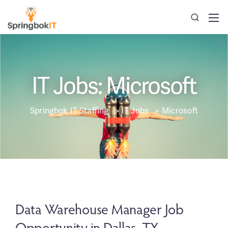
IT Jobs: Microsoft
Springbok IT Staffing
>
IT Jobs
>
Microsoft
Data Warehouse Manager Job
Opportunity in Dallas, TX