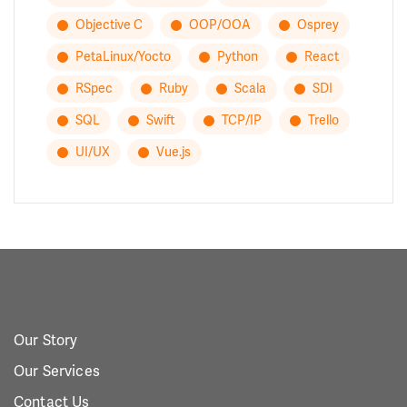
Objective C
OOP/OOA
Osprey
PetaLinux/Yocto
Python
React
RSpec
Ruby
Scala
SDI
SQL
Swift
TCP/IP
Trello
UI/UX
Vue.js
Our Story
Our Services
Contact Us