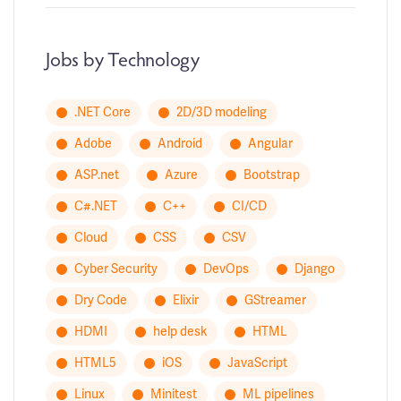
Jobs by Technology
.NET Core
2D/3D modeling
Adobe
Android
Angular
ASP.net
Azure
Bootstrap
C#.NET
C++
CI/CD
Cloud
CSS
CSV
Cyber Security
DevOps
Django
Dry Code
Elixir
GStreamer
HDMI
help desk
HTML
HTML5
iOS
JavaScript
Linux
Minitest
ML pipelines