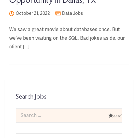
October 21, 2022
Data Jobs
We saw a great movie about databases once. But
we've been waiting on the SQL. Bad jokes aside, our
client [...]
Search Jobs