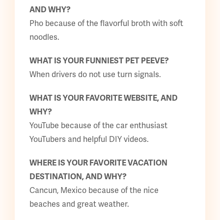
AND WHY?
Pho because of the flavorful broth with soft
noodles.
WHAT IS YOUR FUNNIEST PET PEEVE?
When drivers do not use turn signals.
WHAT IS YOUR FAVORITE WEBSITE, AND
WHY?
YouTube because of the car enthusiast
YouTubers and helpful DIY videos.
WHERE IS YOUR FAVORITE VACATION
DESTINATION, AND WHY?
Cancun, Mexico because of the nice
beaches and great weather.