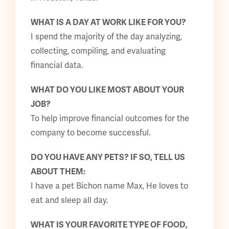
WHAT IS A DAY AT WORK LIKE FOR YOU?
I spend the majority of the day analyzing,
collecting, compiling, and evaluating
financial data.
WHAT DO YOU LIKE MOST ABOUT YOUR
JOB?
To help improve financial outcomes for the
company to become successful.
DO YOU HAVE ANY PETS? IF SO, TELL US
ABOUT THEM:
I have a pet Bichon name Max, He loves to
eat and sleep all day.
WHAT IS YOUR FAVORITE TYPE OF FOOD,