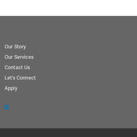
Our Story
Our Services
Contact Us
Let’s Connect
Apply