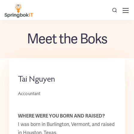
Meet the Boks
Tai Nguyen
Accountant
WHERE WERE YOU BORN AND RAISED?
I was born in Burlington, Vermont, and raised
in Houston, Texas.