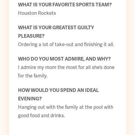
WHAT IS YOUR FAVORITE SPORTS TEAM?
Houston Rockets
WHAT IS YOUR GREATEST GUILTY
PLEASURE?
Ordering a lot of take-out and finishing it all.
WHO DO YOU MOST ADMIRE, AND WHY?
I admire my mom the most for all she’s done
for the family.
HOW WOULD YOU SPEND AN IDEAL
EVENING?
Hanging out with the family at the pool with
good food and drinks.